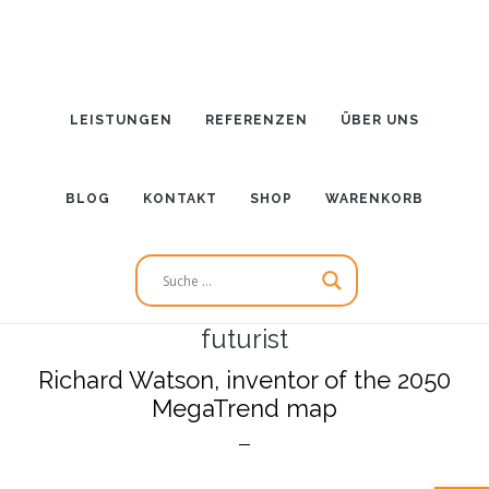
Zum
Inhalt
springen
LEISTUNGEN
REFERENZEN
ÜBER UNS
BLOG
KONTAKT
SHOP
WARENKORB
futurist
Richard Watson, inventor of the 2050
MegaTrend map