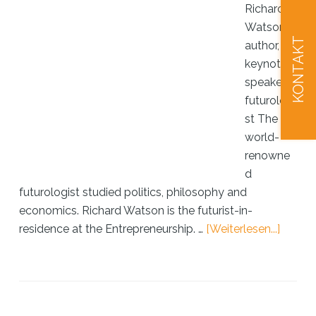
Richard
Watson:
KONTAKT
author,
keynote
speaker,
futurologi
st The
world-
renowne
d
futurologist studied politics, philosophy and
economics. Richard Watson is the futurist-in-
ÜberRi
residence at the Entrepreneurship. …
[Weiterlesen...]
Watso
invent
of
the